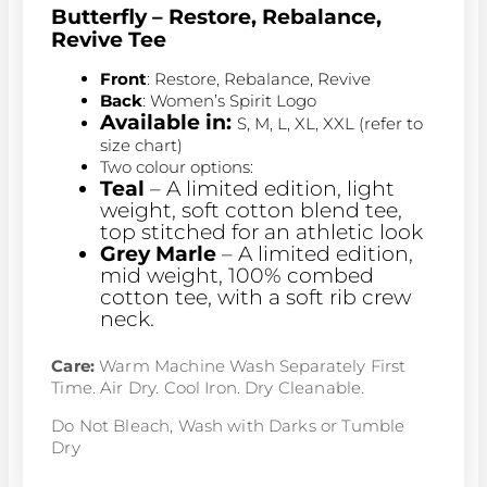
Butterfly –
Restore, Rebalance,
Revive Tee
Front
: Restore, Rebalance, Revive
Back
: Women’s Spirit Logo
Available in:
S, M, L, XL, XXL (refer to
size chart)
Two colour options:
Teal
– A limited edition, light
weight, soft cotton blend tee,
top stitched for an athletic look
Grey Marle
– A limited edition,
mid weight, 100% combed
cotton tee, with a soft rib crew
neck.
Care:
Warm Machine Wash Separately First
Time. Air Dry. Cool Iron. Dry Cleanable.
Do Not Bleach, Wash with Darks or Tumble
Dry