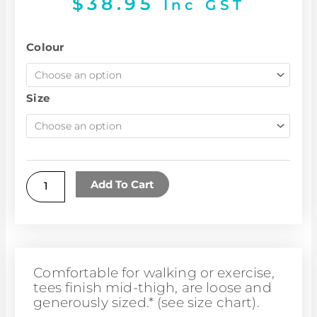
$
38.95
Inc GST
Butterfly
Colour
tee
quantity
Size
Add To Cart
Comfortable for walking or exercise,
tees finish mid-thigh, are loose and
generously sized.* (see size chart).