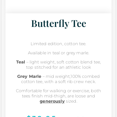
Butterfly Tee
Limited edition, cotton tee.
Available in teal or grey marle.
Teal
– light weight, soft cotton blend tee,
top stitched for an athletic look
Grey Marle
– mid weight,100% combed
cotton tee, with a soft rib crew neck.
Comfortable for walking or exercise, both
tees finish mid-thigh, are loose and
generously
sized.