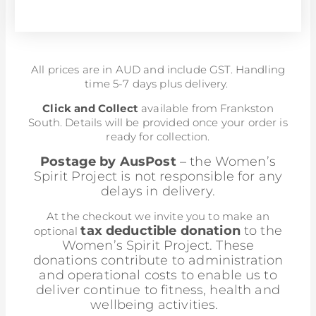
All prices are in AUD and include GST. Handling
time 5-7 days plus delivery.
Click and Collect
available from Frankston
South. Details will be provided once your order is
ready for collection.
Postage by AusPost
– the Women’s
Spirit Project is not responsible for any
delays in delivery.
At the checkout we invite you to make an
tax deductible donation
to the
optional
Women’s Spirit Project. These
donations contribute to administration
and operational costs to enable us to
deliver continue to fitness, health and
wellbeing activities.