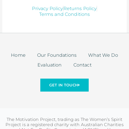
Privacy Policy
Returns Policy
Terms and Conditions
Home
Our Foundations
What We Do
Evaluation
Contact
GET IN TOUCH
The Motivation Project, trading as The Women’s Spirit
Project is a registered charity with Australian Charities