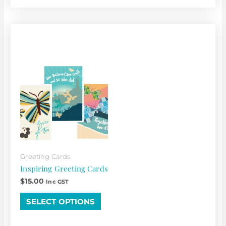
This
product
has
multiple
variants.
The
options
may
be
chosen
Greeting Cards
on
Inspiring Greeting Cards
the
$
15.00
Inc GST
product
page
SELECT OPTIONS