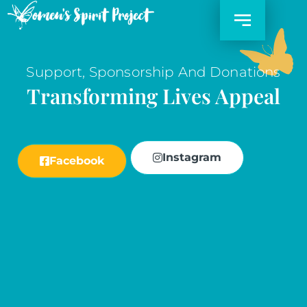
Skip
to
content
Support, Sponsorship And Donations
Transforming Lives Appeal
Instagram
Facebook